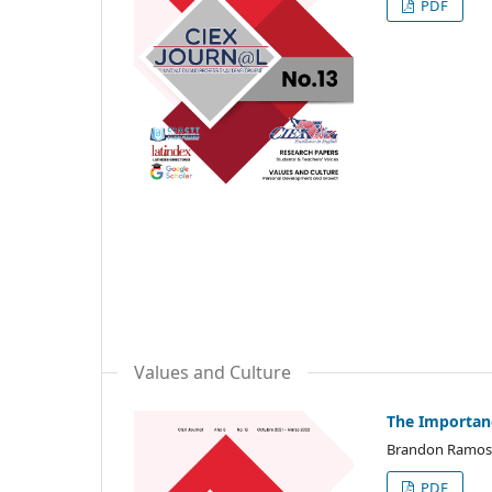
PDF
Values and Culture
The Importanc
Brandon Ramos
PDF