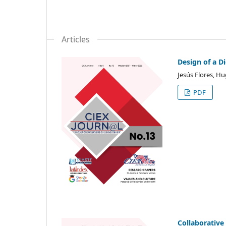
Articles
Design of a D
Jesús Flores, H
PDF
Collaborative