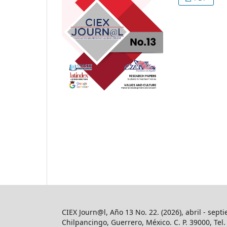
CIEX Journ@l, Año 13 No. 22. (2026), abril - sept
Chilpancingo, Guerrero, México. C. P. 39000, Te