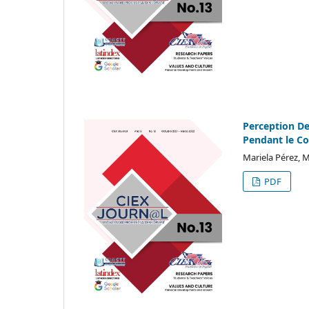
Perception De
Pendant le C
Mariela Pérez, M
PDF