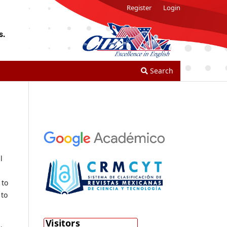
Register
Login
Search
l
 to
 to