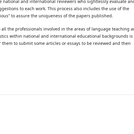
e national and international reviewers who sightlessly evaluate an
gestions to each work. This process also includes the use of the
gious” to assure the uniqueness of the papers published.
 to all the professionals involved in the areas of language teaching 
stics within national and international educational backgrounds is
 them to submit some articles or essays to be reviewed and then