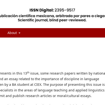
About
th
resents in this 13
issue, some research papers written by nationa
d an essay related to the importance of discipline in language
en by a BA student at CIEX. The purpose of presenting this issue is
pecialists in the areas of language teaching and applied linguistics
it and publish research articles or moral/cultural essays.