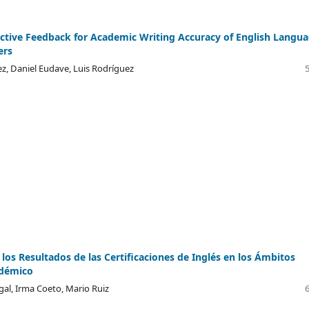
ective Feedback for Academic Writing Accuracy of English Langu
ers
z, Daniel Eudave, Luis Rodríguez
 los Resultados de las Certificaciones de Inglés en los Ámbitos
adémico
gal, Irma Coeto, Mario Ruiz