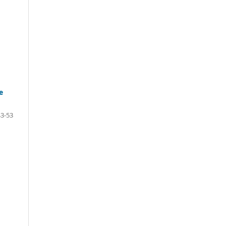
e
43-53