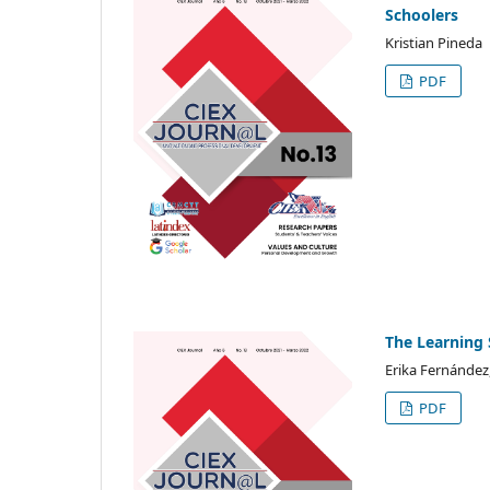
Schoolers
Kristian Pineda
PDF
The Learning 
Erika Fernández
PDF