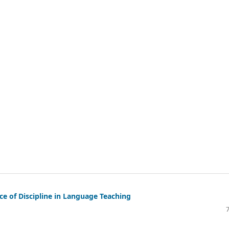
e of Discipline in Language Teaching