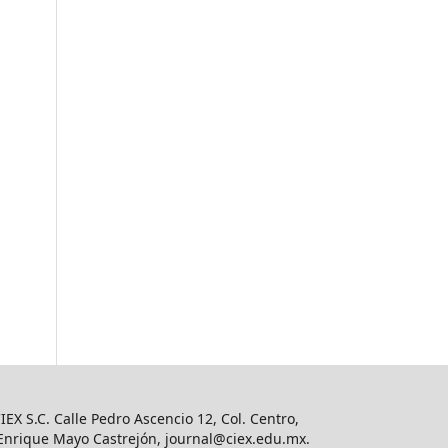
IEX S.C. Calle Pedro Ascencio 12, Col. Centro,
o Enrique Mayo Castrejón,
journal@ciex.edu.mx
.