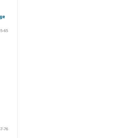
age
55-65
67-76