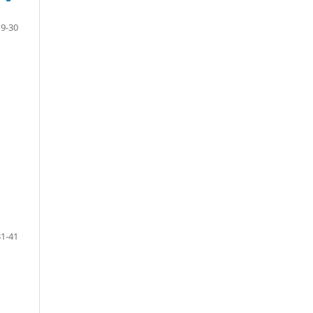
19-30
31-41