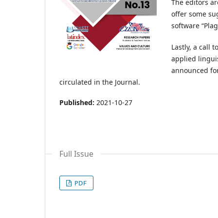
The editors ar
offer some sug
software “Pla
Lastly, a call
applied lingui
announced for
circulated in the Journal.
Published:
2021-10-27
Full Issue
PDF