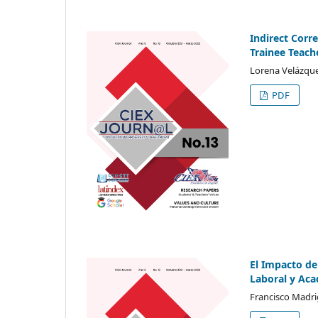
Indirect Corr
Trainee Teach
Lorena Velázque
PDF
El Impacto de
Laboral y Ac
Francisco Madri