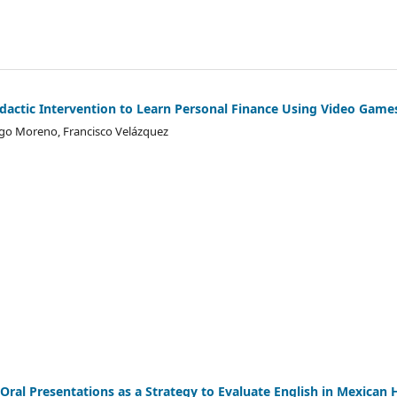
idactic Intervention to Learn Personal Finance Using Video Game
ugo Moreno, Francisco Velázquez
 Oral Presentations as a Strategy to Evaluate English in Mexican 