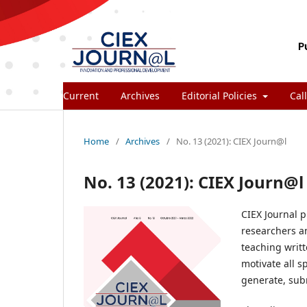
Current
Archives
Editorial Policies
Call
Home
/
Archives
/
No. 13 (2021): CIEX Journ@l
No. 13 (2021): CIEX Journ@l
CIEX Journal p
researchers an
teaching writt
motivate all s
generate, subm