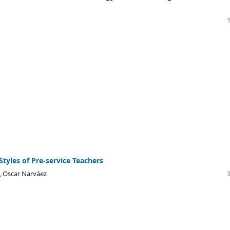
Styles of Pre-service Teachers
, Oscar Narváez