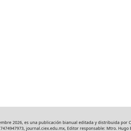
iembre 2026, es una publicación bianual editada y distribuida por C
l. 7474947973, journal.ciex.edu.mx, Editor responsable: Mtro. Hug