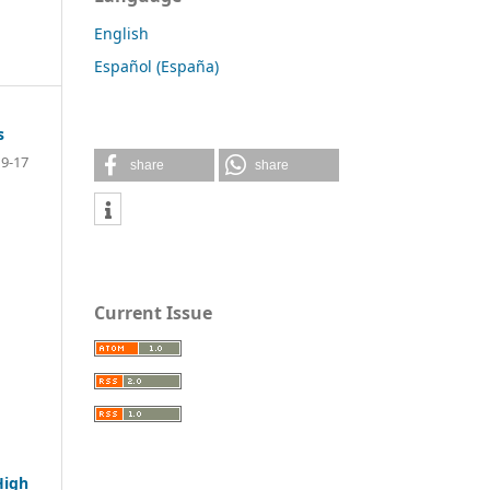
English
Español (España)
s
9-17
share
share
Current Issue
High