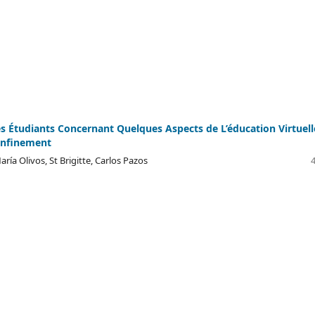
s Étudiants Concernant Quelques Aspects de L’éducation Virtuell
onfinement
aría Olivos, St Brigitte, Carlos Pazos