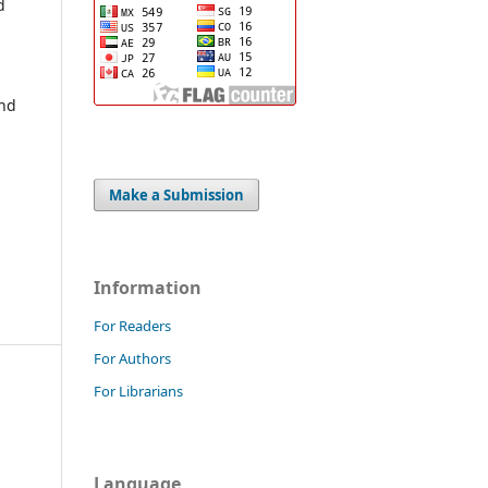
d
and
Make a Submission
Information
For Readers
For Authors
For Librarians
Language