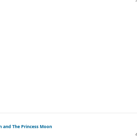
un and The Princess Moon