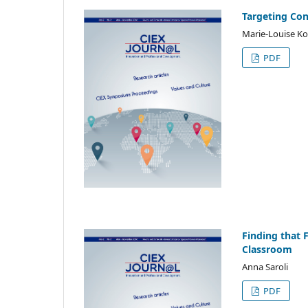
Targeting Conv
Marie-Louise Koe
PDF
Finding that 
Classroom
Anna Saroli
PDF