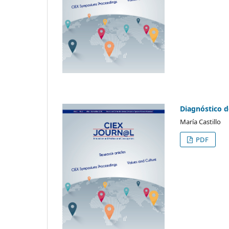
Diagnóstico d
María Castillo
PDF