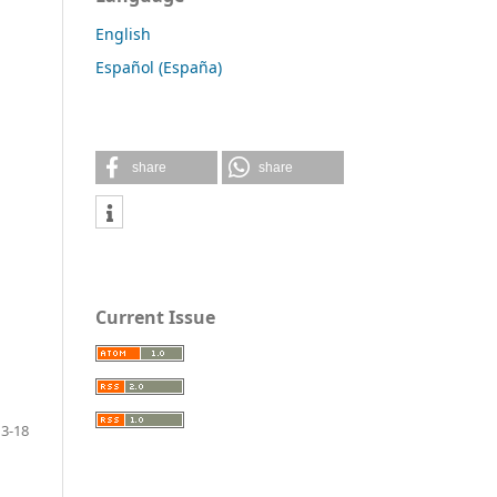
English
Español (España)
share
share
Current Issue
13-18