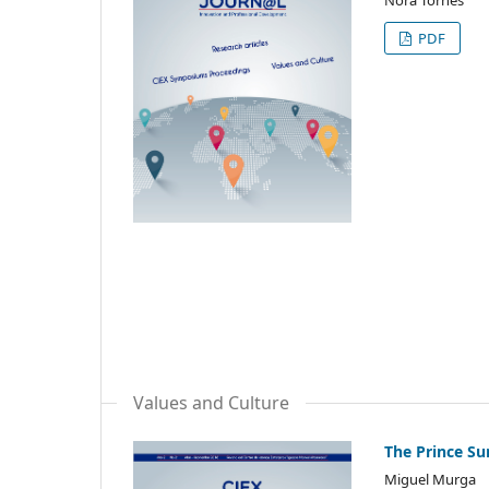
PDF
Values and Culture
The Prince S
Miguel Murga