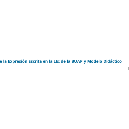
e la Expresión Escrita en la LEI de la BUAP y Modelo Didáctico