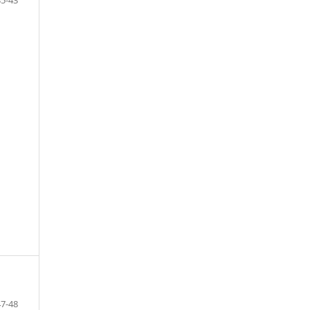
47-48