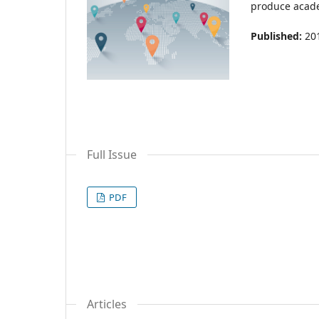
produce acade
Published:
20
Full Issue
PDF
Articles