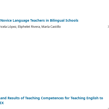
 Novice Language Teachers in Bilingual Schools
icela López, Eliphelet Rivera, María Castillo
nd Results of Teaching Competences for Teaching English to
IEX