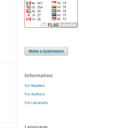
Make a Submission
Information
For Readers
For Authors
For Librarians
Language