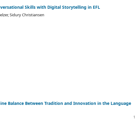
ersational Skills with Digital Storytelling in EFL
lzer, Sidury Christiansen
Fine Balance Between Tradition and Innovation in the Language