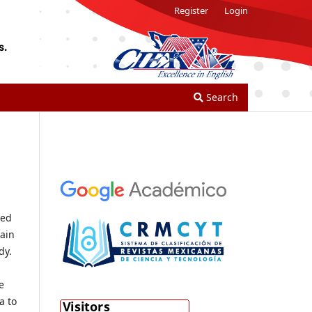
Register
Login
Search
ted
main
dy.
e
a to