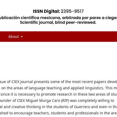
About
ssue of CIEX Journal presents some of the most recent papers devo
 on the areas of language teaching and applied linguistics. This 
ince it is necessary to promote research in these two areas of stu
ounder of CIEX Miguel Murga Caro (RIP) was completely willing to
al and creative thinking in the students of Guerrero and even in th
shed to encourage teachers, students and professionals in the are