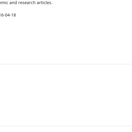
mic and research articles.
16-04-18