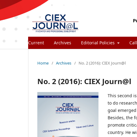
Current
Archives
Editorial Policies
Call
Home
/
Archives
/
No. 2 (2016): CIEX Journ@l
No. 2 (2016): CIEX Journ@l
This second i
to do research
goal emerged s
Besides, the f
promote critic
country. He wi