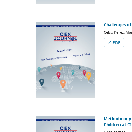
Challenges of
Celso Pérez, Mar
PDF
Methodology a
Children at C
Nora Tornés