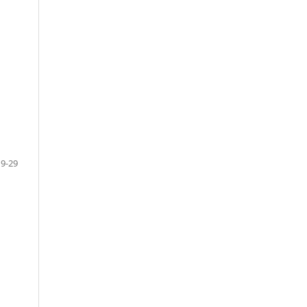
19-29