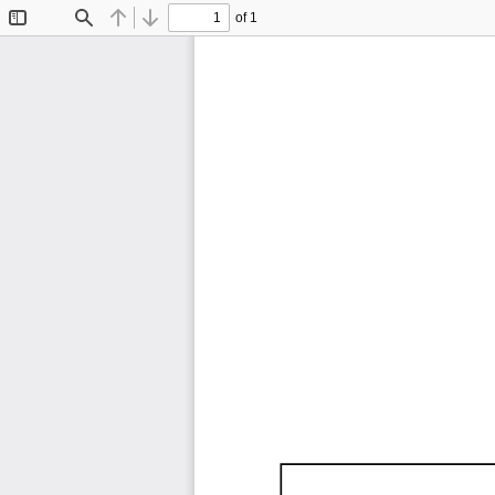
of 1
Toggle
Find
Previous
Next
Sidebar