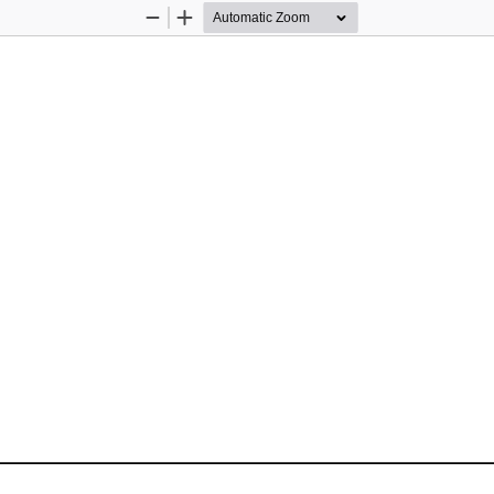
Zoom
Zoom
Out
In