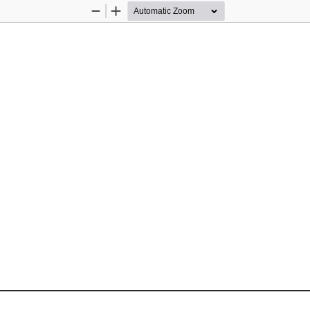
Zoom
Zoom
Out
In