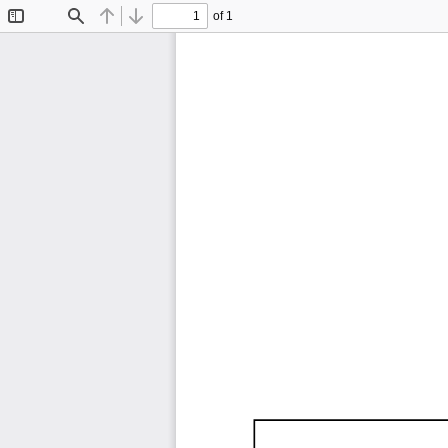
of 1
Toggle
Find
Previous
Next
Sidebar