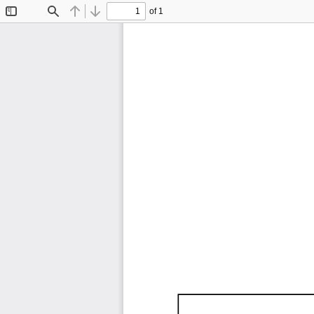
of 1
Toggle
Find
Previous
Next
Sidebar