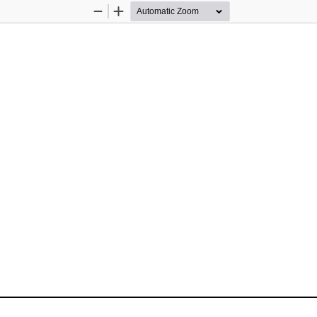
Zoom
Zoom
Out
In