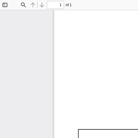
of 1
Toggle
Find
Previous
Next
Sidebar