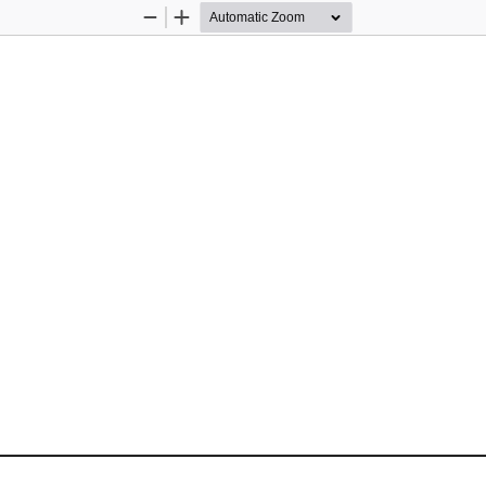
Zoom
Zoom
Out
In