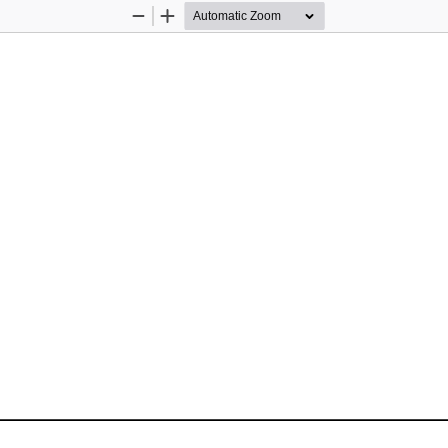
Zoom
Zoom
Out
In