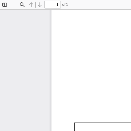
of 1
Toggle
Find
Previous
Next
Sidebar