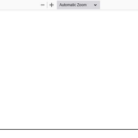
Zoom
Zoom
Out
In