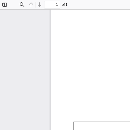
of 1
Toggle
Find
Previous
Next
Sidebar