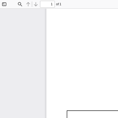
of 1
Toggle
Find
Previous
Next
Sidebar