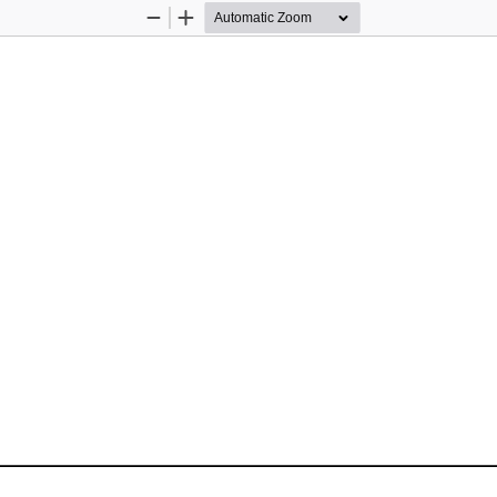
Zoom
Zoom
Out
In