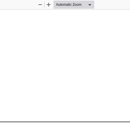
Zoom
Zoom
Out
In