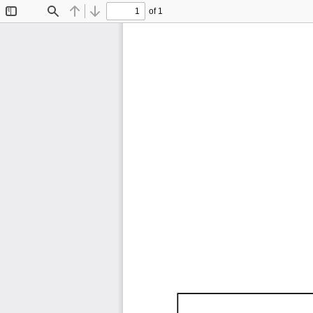
of 1
Toggle
Find
Previous
Next
Sidebar