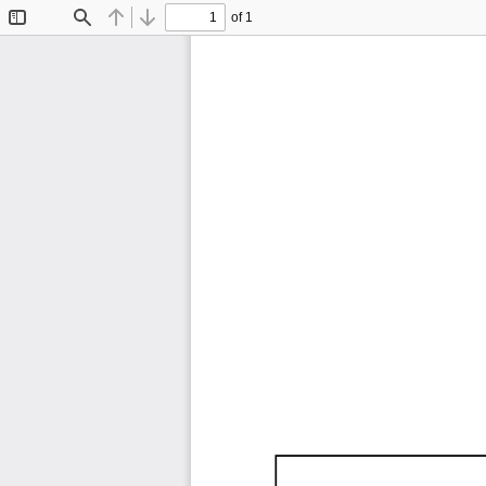
of 1
Toggle
Find
Previous
Next
Sidebar