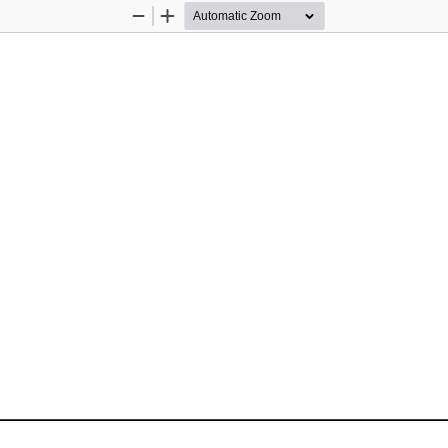
Zoom
Zoom
Out
In