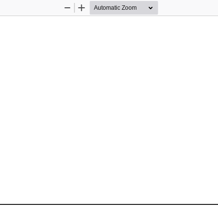
Zoom
Zoom
Out
In