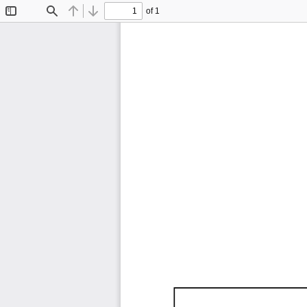
of 1
Toggle
Find
Previous
Next
Sidebar