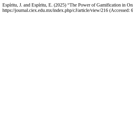
Espíritu, J. and Espíritu, E. (2025) “The Power of Gamification in On
https://journal.ciex.edu.mx/index.php/cJ/article/view/216 (Accessed: 