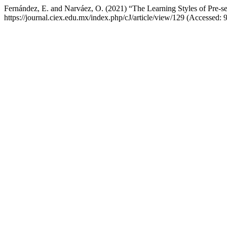
Fernández, E. and Narváez, O. (2021) “The Learning Styles of Pre-s
https://journal.ciex.edu.mx/index.php/cJ/article/view/129 (Accessed: 