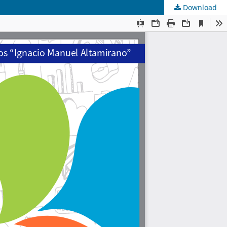
Download