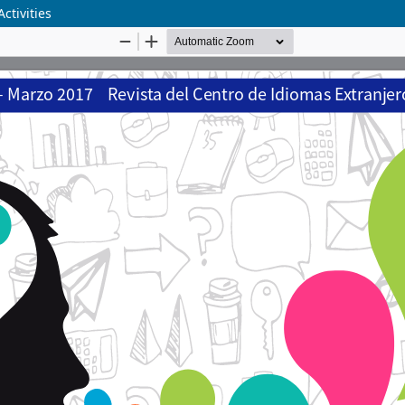
ctivities