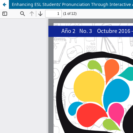
Enhancing ESL Students’ Pronunciation Through Interactive A