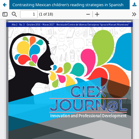
Contrasting Mexican children’s reading strategies in Spanish