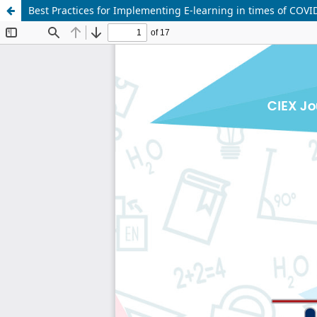
Best Practices for Implementing E-learning in times of COVI