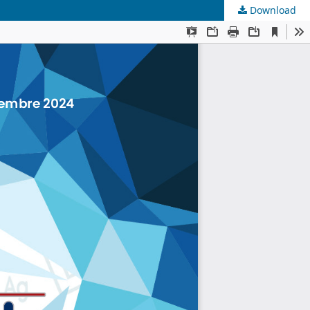
Download